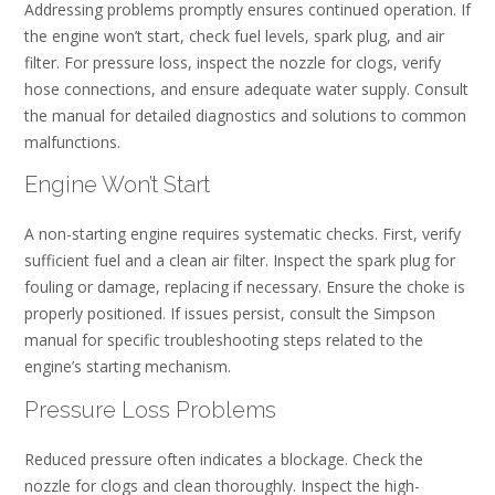
Addressing problems promptly ensures continued operation. If
the engine won’t start, check fuel levels, spark plug, and air
filter. For pressure loss, inspect the nozzle for clogs, verify
hose connections, and ensure adequate water supply. Consult
the manual for detailed diagnostics and solutions to common
malfunctions.
Engine Won’t Start
A non-starting engine requires systematic checks. First, verify
sufficient fuel and a clean air filter. Inspect the spark plug for
fouling or damage, replacing if necessary. Ensure the choke is
properly positioned. If issues persist, consult the Simpson
manual for specific troubleshooting steps related to the
engine’s starting mechanism.
Pressure Loss Problems
Reduced pressure often indicates a blockage. Check the
nozzle for clogs and clean thoroughly. Inspect the high-