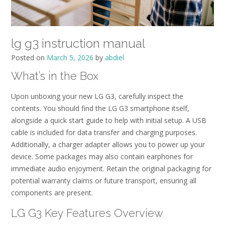
lg g3 instruction manual
Posted on
March 5, 2026
by
abdiel
What’s in the Box
Upon unboxing your new LG G3, carefully inspect the
contents. You should find the LG G3 smartphone itself,
alongside a quick start guide to help with initial setup. A USB
cable is included for data transfer and charging purposes.
Additionally, a charger adapter allows you to power up your
device. Some packages may also contain earphones for
immediate audio enjoyment. Retain the original packaging for
potential warranty claims or future transport, ensuring all
components are present.
LG G3 Key Features Overview