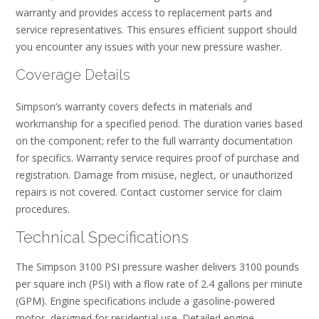
warranty and provides access to replacement parts and
service representatives. This ensures efficient support should
you encounter any issues with your new pressure washer.
Coverage Details
Simpson’s warranty covers defects in materials and
workmanship for a specified period. The duration varies based
on the component; refer to the full warranty documentation
for specifics. Warranty service requires proof of purchase and
registration. Damage from misuse, neglect, or unauthorized
repairs is not covered. Contact customer service for claim
procedures.
Technical Specifications
The Simpson 3100 PSI pressure washer delivers 3100 pounds
per square inch (PSI) with a flow rate of 2.4 gallons per minute
(GPM). Engine specifications include a gasoline-powered
motor, designed for residential use. Detailed engine