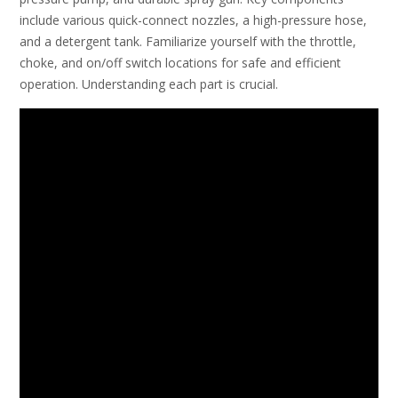
include various quick-connect nozzles, a high-pressure hose,
and a detergent tank. Familiarize yourself with the throttle,
choke, and on/off switch locations for safe and efficient
operation. Understanding each part is crucial.