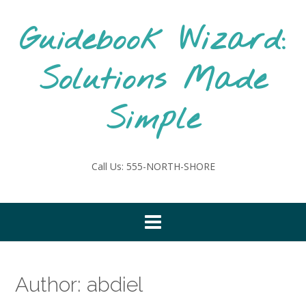
Skip
to
Guidebook Wizard:
content
Solutions Made
Simple
Call Us: 555-NORTH-SHORE
Author:
abdiel