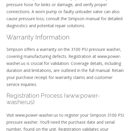
pressure hose for kinks or damage, and verify proper
connections. A worn pump or faulty unloader valve can also
cause pressure loss; consult the Simpson manual for detailed
diagnostics and potential repair solutions.
Warranty Information
Simpson offers a warranty on the 3100 PSI pressure washer,
covering manufacturing defects. Registration at www.power-
washer.us is crucial for validation. Coverage details, including
duration and limitations, are outlined in the full manual. Retain
your purchase receipt for warranty claims and customer
service inquiries.
Registration Process (www.power-
washer.us)
Visit www.power-washer.us to register your Simpson 3100 PSI
pressure washer. You’ll need the purchase date and serial
number, found on the unit. Registration validates your