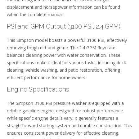
displacement and horsepower information can be found
within the complete manual.
PSI and GPM Output (3100 PSI, 2.4 GPM)
This Simpson model boasts a powerful 3100 PSI, effectively
removing tough dirt and grime. The 2.4 GPM flow rate
balances cleaning power with water conservation. These
specifications make it ideal for various tasks, including deck
cleaning, vehicle washing, and patio restoration, offering
efficient performance for homeowners.
Engine Specifications
The Simpson 3100 PSI pressure washer is equipped with a
reliable gasoline engine, designed for robust performance.
While specific engine details vary, it generally features a
straightforward starting system and durable construction. This
ensures consistent power delivery for effective cleaning,