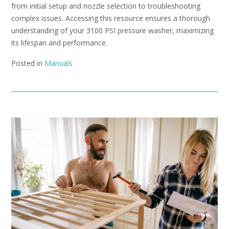
from initial setup and nozzle selection to troubleshooting
complex issues. Accessing this resource ensures a thorough
understanding of your 3100 PSI pressure washer, maximizing
its lifespan and performance.
Posted in
Manuals