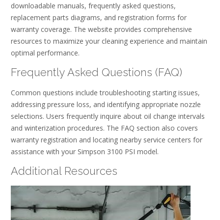
downloadable manuals, frequently asked questions,
replacement parts diagrams, and registration forms for
warranty coverage. The website provides comprehensive
resources to maximize your cleaning experience and maintain
optimal performance.
Frequently Asked Questions (FAQ)
Common questions include troubleshooting starting issues,
addressing pressure loss, and identifying appropriate nozzle
selections. Users frequently inquire about oil change intervals
and winterization procedures. The FAQ section also covers
warranty registration and locating nearby service centers for
assistance with your Simpson 3100 PSI model.
Additional Resources