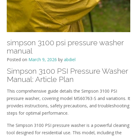
simpson 3100 psi pressure washer
manual
Posted on
March 9, 2026
by
abdiel
Simpson 3100 PSI Pressure Washer
Manual: Article Plan
This comprehensive guide details the Simpson 3100 PSI
pressure washer, covering model MS60763-S and variations. It
provides instructions, safety precautions, and troubleshooting
steps for optimal performance.
The Simpson 3100 PSI pressure washer is a powerful cleaning
tool designed for residential use. This model, including the