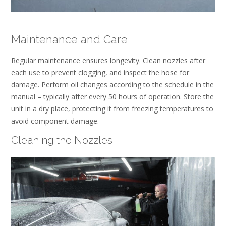
Maintenance and Care
Regular maintenance ensures longevity. Clean nozzles after
each use to prevent clogging, and inspect the hose for
damage. Perform oil changes according to the schedule in the
manual – typically after every 50 hours of operation. Store the
unit in a dry place, protecting it from freezing temperatures to
avoid component damage.
Cleaning the Nozzles