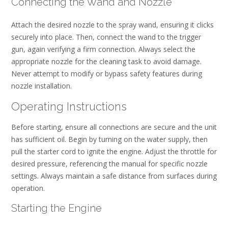
Connecting the Wand and Nozzle
Attach the desired nozzle to the spray wand, ensuring it clicks
securely into place. Then, connect the wand to the trigger
gun, again verifying a firm connection. Always select the
appropriate nozzle for the cleaning task to avoid damage.
Never attempt to modify or bypass safety features during
nozzle installation.
Operating Instructions
Before starting, ensure all connections are secure and the unit
has sufficient oil. Begin by turning on the water supply, then
pull the starter cord to ignite the engine. Adjust the throttle for
desired pressure, referencing the manual for specific nozzle
settings. Always maintain a safe distance from surfaces during
operation.
Starting the Engine