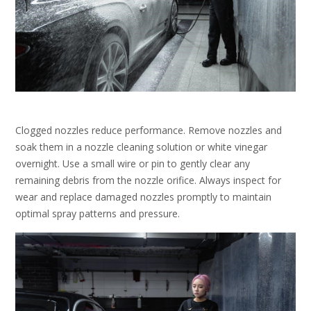
Clogged nozzles reduce performance. Remove nozzles and
soak them in a nozzle cleaning solution or white vinegar
overnight. Use a small wire or pin to gently clear any
remaining debris from the nozzle orifice. Always inspect for
wear and replace damaged nozzles promptly to maintain
optimal spray patterns and pressure.