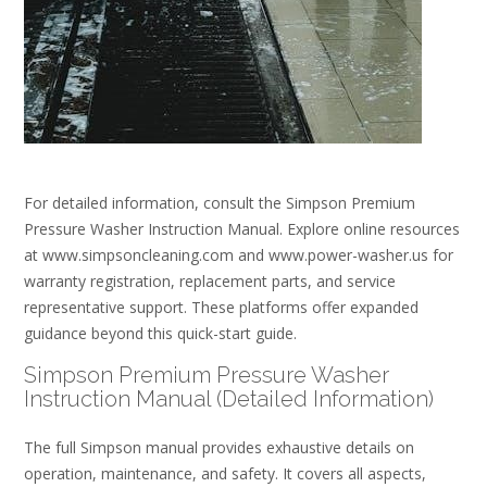
For detailed information, consult the Simpson Premium
Pressure Washer Instruction Manual. Explore online resources
at www.simpsoncleaning.com and www.power-washer.us for
warranty registration, replacement parts, and service
representative support. These platforms offer expanded
guidance beyond this quick-start guide.
Simpson Premium Pressure Washer
Instruction Manual (Detailed Information)
The full Simpson manual provides exhaustive details on
operation, maintenance, and safety. It covers all aspects,