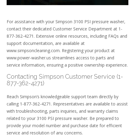
For assistance with your Simpson 3100 PSI pressure washer,
contact their dedicated Customer Service Department at 1-
877-362-4271. Extensive online resources, including FAQs and
support documentation, are available at
www.simpsoncleaning.com. Registering your product at
www.power-washer.us streamlines access to parts and
service information, ensuring a positive ownership experience.
Contacting Simpson Customer Service (1-
877-362-4271)
Reach Simpson’s knowledgeable support team directly by
calling 1-877-362-4271. Representatives are available to assist
with troubleshooting, parts inquiries, and warranty claims
related to your 3100 PSI pressure washer. Be prepared to
provide your model number and purchase date for efficient
service and resolution of any concerns.