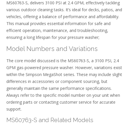
MS60763-S, delivers 3100 PSI at 2.4 GPM, effectively tackling
various outdoor cleaning tasks. It’s ideal for decks, patios, and
vehicles, offering a balance of performance and affordability.
This manual provides essential information for safe and
efficient operation, maintenance, and troubleshooting,
ensuring a long lifespan for your pressure washer;
Model Numbers and Variations
The core model discussed is the MS60763-S, a 3100 PSI, 2.4
GPM gas-powered pressure washer. However, variations exist
within the Simpson MegaShot series. These may include slight
differences in accessories or component sourcing, but
generally maintain the same performance specifications.
Always refer to the specific model number on your unit when
ordering parts or contacting customer service for accurate
support.
MS60763-S and Related Models