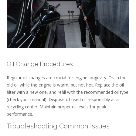
Oil Change Procedures
Regular oil changes are crucial for engine longevity. Drain the
old oil while the engine is warm, but not hot. Replace the oil
filter with a new one, and refill with the recommended oil type
(check your manual). Dispose of used oil responsibly at a
recycling center. Maintain proper oil levels for peak
performance.
Troubleshooting Common Issues