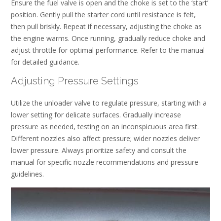
Ensure the fuel valve is open and the choke is set to the ‘start’
position. Gently pull the starter cord until resistance is felt,
then pull briskly. Repeat if necessary, adjusting the choke as
the engine warms. Once running, gradually reduce choke and
adjust throttle for optimal performance. Refer to the manual
for detailed guidance.
Adjusting Pressure Settings
Utilize the unloader valve to regulate pressure, starting with a
lower setting for delicate surfaces. Gradually increase
pressure as needed, testing on an inconspicuous area first.
Different nozzles also affect pressure; wider nozzles deliver
lower pressure. Always prioritize safety and consult the
manual for specific nozzle recommendations and pressure
guidelines.