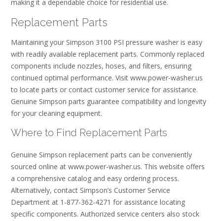
making it a dependable choice for residential use.
Replacement Parts
Maintaining your Simpson 3100 PSI pressure washer is easy
with readily available replacement parts. Commonly replaced
components include nozzles, hoses, and filters, ensuring
continued optimal performance. Visit www.power-washer.us
to locate parts or contact customer service for assistance.
Genuine Simpson parts guarantee compatibility and longevity
for your cleaning equipment.
Where to Find Replacement Parts
Genuine Simpson replacement parts can be conveniently
sourced online at www.power-washer.us. This website offers
a comprehensive catalog and easy ordering process.
Alternatively, contact Simpson’s Customer Service
Department at 1-877-362-4271 for assistance locating
specific components. Authorized service centers also stock