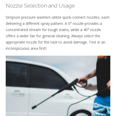
Nozzle Selection and Usage
Simpson pressure washers utilize quick-connect nozzles, each
delivering a different spray pattern. A 0° nozzle provides a
concentrated stream for tough stains, while a 40° nozzle
offers a wider fan for general cleaning. Always select the
appropriate nozzle for the task to avoid damage. Test in an
inconspicuous area first!