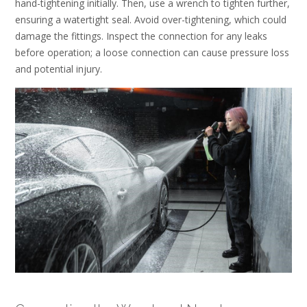
hand-tightening initially. Then, use a wrench to tighten further,
ensuring a watertight seal. Avoid over-tightening, which could
damage the fittings. Inspect the connection for any leaks
before operation; a loose connection can cause pressure loss
and potential injury.