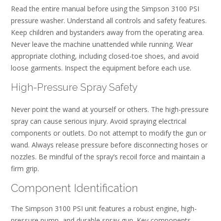
Read the entire manual before using the Simpson 3100 PSI
pressure washer. Understand all controls and safety features.
Keep children and bystanders away from the operating area.
Never leave the machine unattended while running. Wear
appropriate clothing, including closed-toe shoes, and avoid
loose garments. Inspect the equipment before each use.
High-Pressure Spray Safety
Never point the wand at yourself or others. The high-pressure
spray can cause serious injury. Avoid spraying electrical
components or outlets. Do not attempt to modify the gun or
wand. Always release pressure before disconnecting hoses or
nozzles. Be mindful of the spray’s recoil force and maintain a
firm grip.
Component Identification
The Simpson 3100 PSI unit features a robust engine, high-
pressure pump, and durable spray gun. Key components