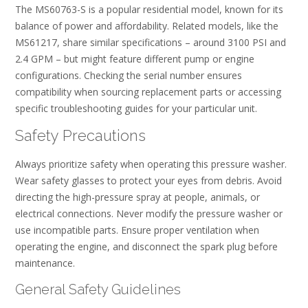
The MS60763-S is a popular residential model, known for its
balance of power and affordability. Related models, like the
MS61217, share similar specifications – around 3100 PSI and
2.4 GPM – but might feature different pump or engine
configurations. Checking the serial number ensures
compatibility when sourcing replacement parts or accessing
specific troubleshooting guides for your particular unit.
Safety Precautions
Always prioritize safety when operating this pressure washer.
Wear safety glasses to protect your eyes from debris. Avoid
directing the high-pressure spray at people, animals, or
electrical connections. Never modify the pressure washer or
use incompatible parts. Ensure proper ventilation when
operating the engine, and disconnect the spark plug before
maintenance.
General Safety Guidelines