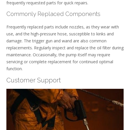
frequently requested parts for quick repairs.
Commonly Replaced Components
Frequently replaced parts include nozzles, as they wear with
use, and the high-pressure hose, susceptible to kinks and
damage. The trigger gun and wand are also common
replacements. Regularly inspect and replace the oil filter during
maintenance. Occasionally, the pump itself may require
servicing or complete replacement for continued optimal
function.
Customer Support