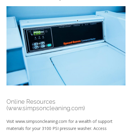
Online Resources
(www.simpsoncleaning.com)
Visit www.simpsoncleaning.com for a wealth of support
materials for your 3100 PSI pressure washer. Access