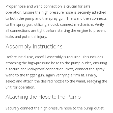
Proper hose and wand connection is crucial for safe
operation. Ensure the high-pressure hose is securely attached
to both the pump and the spray gun. The wand then connects
to the spray gun, utilizing a quick-connect mechanism. Verify
all connections are tight before starting the engine to prevent
leaks and potential injury.
Assembly Instructions
Before initial use, careful assembly is required. This includes
attaching the high-pressure hose to the pump outlet, ensuring
a secure and leak-proof connection. Next, connect the spray
wand to the trigger gun, again verifying a firm fit. Finally,
select and attach the desired nozzle to the wand, readying the
unit for operation.
Attaching the Hose to the Pump
Securely connect the high-pressure hose to the pump outlet,