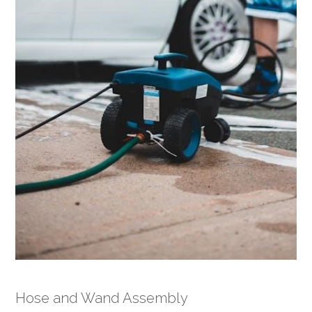
Hose and Wand Assembly