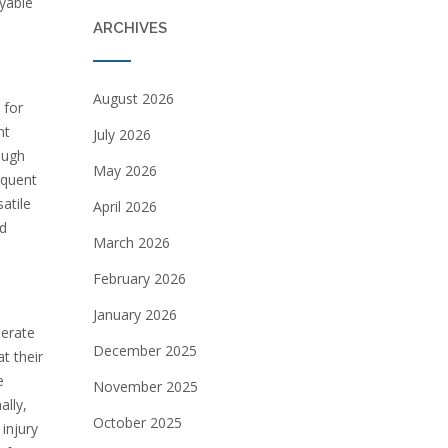
yable
ARCHIVES
August 2026
 for
nt
July 2026
ough
May 2026
requent
atile
April 2026
nd
March 2026
February 2026
January 2026
perate
December 2025
t their
e
November 2025
ally,
October 2025
injury