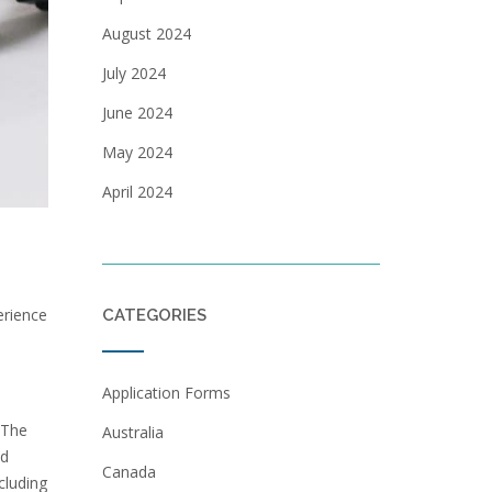
August 2024
July 2024
June 2024
May 2024
April 2024
erience
CATEGORIES
Application Forms
 The
Australia
nd
Canada
cluding