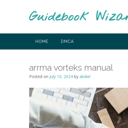
Skip
to
Guidebook Wiza
content
HOME
DMCA
arrma vorteks manual
Posted on
July 10, 2024
by
abdiel