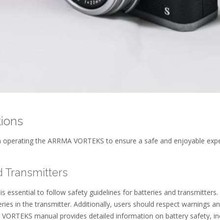
tions
en operating the ARRMA VORTEKS to ensure a safe and enjoyable exp
d Transmitters
essential to follow safety guidelines for batteries and transmitters.
es in the transmitter. Additionally, users should respect warnings a
 VORTEKS manual provides detailed information on battery safety, in