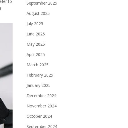
efer to
September 2025
e
August 2025
July 2025
June 2025
May 2025
April 2025
March 2025
February 2025
January 2025
December 2024
November 2024
October 2024
September 2024