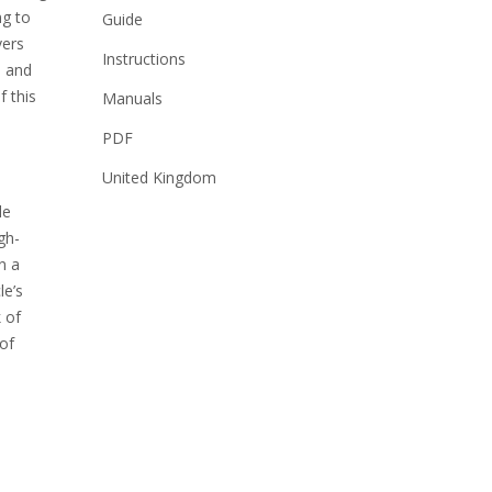
ng to
Guide
vers
Instructions
s and
f this
Manuals
PDF
United Kingdom
le
gh-
n a
le’s
 of
 of