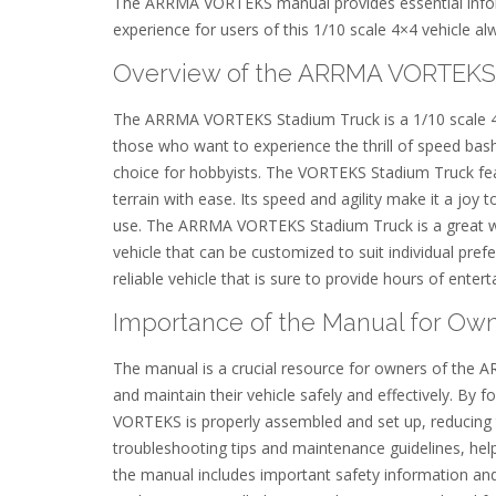
The ARRMA VORTEKS manual provides essential inform
experience for users of this 1/10 scale 4×4 vehicle al
Overview of the ARRMA VORTEKS
The ARRMA VORTEKS Stadium Truck is a 1/10 scale 4×4 
those who want to experience the thrill of speed bashi
choice for hobbyists. The VORTEKS Stadium Truck fea
terrain with ease. Its speed and agility make it a joy t
use. The ARRMA VORTEKS Stadium Truck is a great way 
vehicle that can be customized to suit individual pr
reliable vehicle that is sure to provide hours of enter
Importance of the Manual for Ow
The manual is a crucial resource for owners of the
and maintain their vehicle safely and effectively. By 
VORTEKS is properly assembled and set up, reducing 
troubleshooting tips and maintenance guidelines, help
the manual includes important safety information and