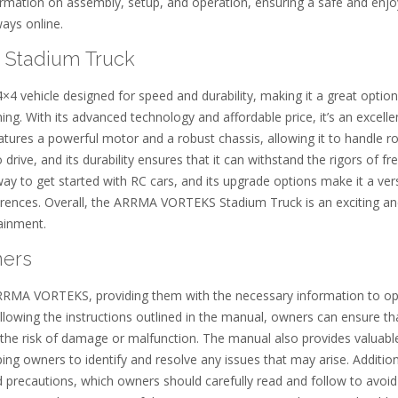
ation on assembly, setup, and operation, ensuring a safe and enjo
ways online.
 Stadium Truck
vehicle designed for speed and durability, making it a great option
ng. With its advanced technology and affordable price, it’s an excelle
tures a powerful motor and a robust chassis, allowing it to handle r
o drive, and its durability ensures that it can withstand the rigors of f
to get started with RC cars, and its upgrade options make it a vers
eferences. Overall, the ARRMA VORTEKS Stadium Truck is an exciting a
tainment.
ners
 ARRMA VORTEKS, providing them with the necessary information to o
following the instructions outlined in the manual, owners can ensure tha
the risk of damage or malfunction. The manual also provides valuabl
ing owners to identify and resolve any issues that may arise. Addition
 precautions, which owners should carefully read and follow to avoid 