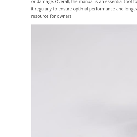
or damage. Overall, the manual is an essential tool
it regularly to ensure optimal performance and longev
resource for owners.