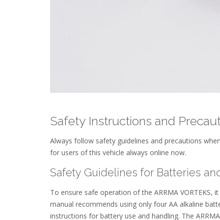
Safety Instructions and Precau
Always follow safety guidelines and precautions wh
for users of this vehicle always online now.
Safety Guidelines for Batteries an
To ensure safe operation of the ARRMA VORTEKS, it is 
manual recommends using only four AA alkaline batteri
instructions for battery use and handling. The ARRMA