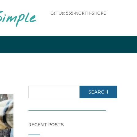
imple
Call Us: 555-NORTH-SHORE
SEARCH
RECENT POSTS