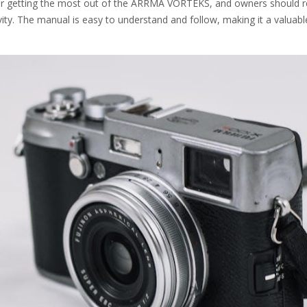
 for getting the most out of the ARRMA VORTEKS, and owners should r
ity. The manual is easy to understand and follow, making it a valuabl