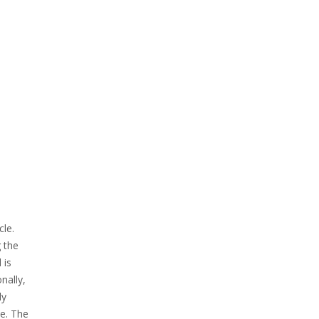
le.
 the
 is
nally,
ly
le. The