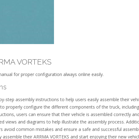
ARRMA VORTEKS
anual for proper configuration always online easily.
ns
step assembly instructions to help users easily assemble their vehic
 properly configure the different components of the truck, including
uctions, users can ensure that their vehicle is assembled correctly and
d views and diagrams to help illustrate the assembly process. Additio
sers avoid common mistakes and ensure a safe and successful assemb
tly assemble their ARRMA VORTEKS and start enjoying their new vehic