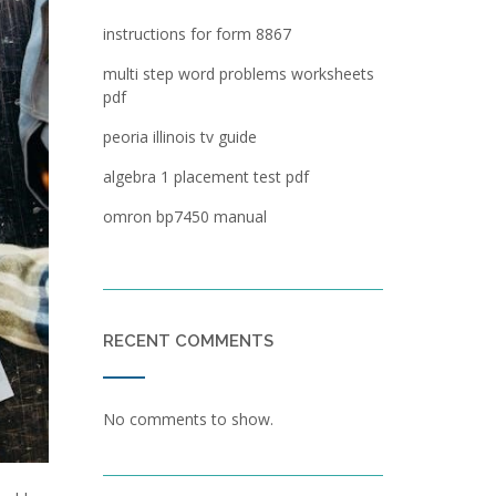
instructions for form 8867
multi step word problems worksheets
pdf
peoria illinois tv guide
algebra 1 placement test pdf
omron bp7450 manual
RECENT COMMENTS
No comments to show.