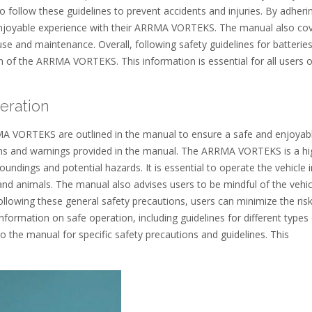
to follow these guidelines to prevent accidents and injuries. By adheri
 enjoyable experience with their ARRMA VORTEKS. The manual also co
use and maintenance. Overall, following safety guidelines for batterie
on of the ARRMA VORTEKS. This information is essential for all users o
eration
MA VORTEKS are outlined in the manual to ensure a safe and enjoyab
ions and warnings provided in the manual. The ARRMA VORTEKS is a hi
undings and potential hazards. It is essential to operate the vehicle i
d animals. The manual also advises users to be mindful of the vehic
ollowing these general safety precautions, users can minimize the risk
nformation on safe operation, including guidelines for different types
o the manual for specific safety precautions and guidelines. This