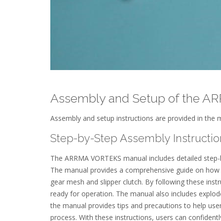
Assembly and Setup of the 
Assembly and setup instructions are provided in the m
Step-by-Step Assembly Instructio
The ARRMA VORTEKS manual includes detailed step-by-
The manual provides a comprehensive guide on how to
gear mesh and slipper clutch. By following these instr
ready for operation. The manual also includes explode
the manual provides tips and precautions to help u
process. With these instructions, users can confiden