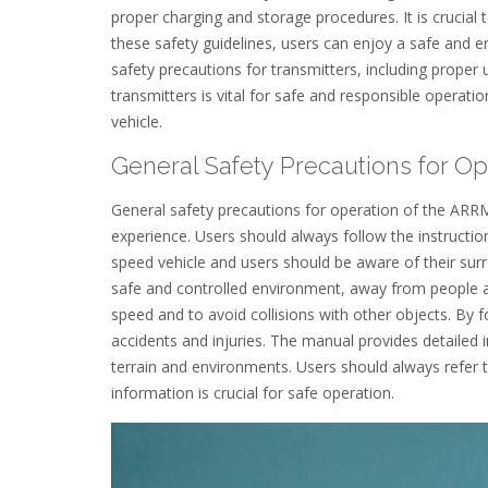
proper charging and storage procedures. It is crucial 
these safety guidelines, users can enjoy a safe and
safety precautions for transmitters, including proper 
transmitters is vital for safe and responsible operati
vehicle.
General Safety Precautions for Op
General safety precautions for operation of the ARR
experience. Users should always follow the instruct
speed vehicle and users should be aware of their surro
safe and controlled environment, away from people an
speed and to avoid collisions with other objects. By f
accidents and injuries. The manual provides detailed i
terrain and environments. Users should always refer t
information is crucial for safe operation.