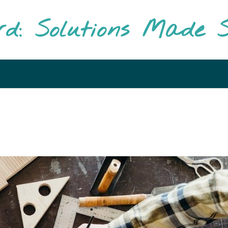
rd: Solutions Made S