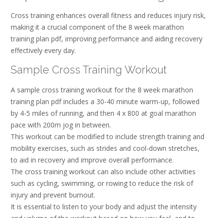
Cross training enhances overall fitness and reduces injury risk,
making it a crucial component of the 8 week marathon
training plan pdf, improving performance and aiding recovery
effectively every day.
Sample Cross Training Workout
A sample cross training workout for the 8 week marathon
training plan pdf includes a 30-40 minute warm-up, followed
by 4-5 miles of running, and then 4 x 800 at goal marathon
pace with 200m jog in between.
This workout can be modified to include strength training and
mobility exercises, such as strides and cool-down stretches,
to aid in recovery and improve overall performance.
The cross training workout can also include other activities
such as cycling, swimming, or rowing to reduce the risk of
injury and prevent burnout.
It is essential to listen to your body and adjust the intensity