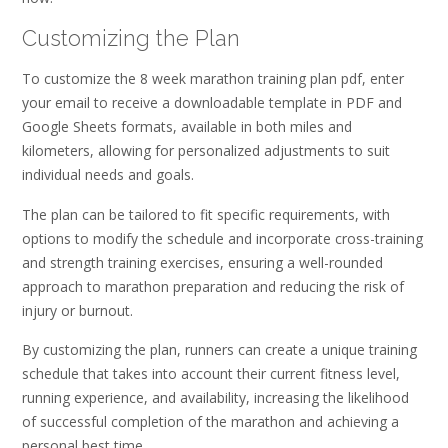
Customizing the Plan
To customize the 8 week marathon training plan pdf, enter
your email to receive a downloadable template in PDF and
Google Sheets formats, available in both miles and
kilometers, allowing for personalized adjustments to suit
individual needs and goals.
The plan can be tailored to fit specific requirements, with
options to modify the schedule and incorporate cross-training
and strength training exercises, ensuring a well-rounded
approach to marathon preparation and reducing the risk of
injury or burnout.
By customizing the plan, runners can create a unique training
schedule that takes into account their current fitness level,
running experience, and availability, increasing the likelihood
of successful completion of the marathon and achieving a
personal best time.