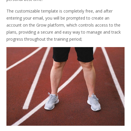
The customizable template is completely free, and after
entering your email, you will be prompted to create an
account on the Grow platform, which controls access to the
plans, providing a secure and easy way to manage and track
progress throughout the training period;