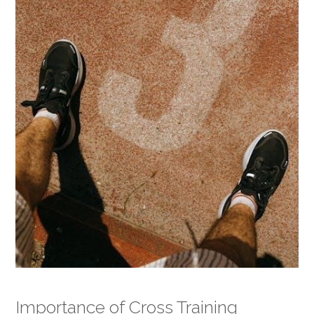
Importance of Cross Training