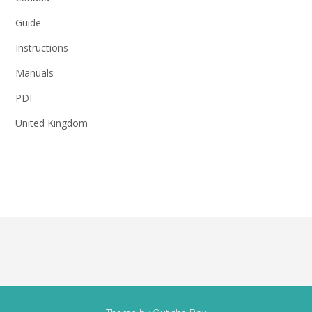
Guide
Instructions
Manuals
PDF
United Kingdom