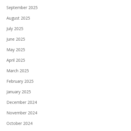
September 2025
August 2025
July 2025
June 2025
May 2025
April 2025
March 2025
February 2025
January 2025
December 2024
November 2024
October 2024