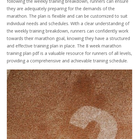
following the weekly training breakdown, runners can ensure
they are adequately preparing for the demands of the
marathon. The plan is flexible and can be customized to suit
individual needs and schedules. With a clear understanding of
the weekly training breakdown, runners can confidently work
towards their marathon goal, knowing they have a structured
and effective training plan in place. The 8 week marathon
training plan pdf is a valuable resource for runners of all levels,
providing a comprehensive and achievable training schedule.