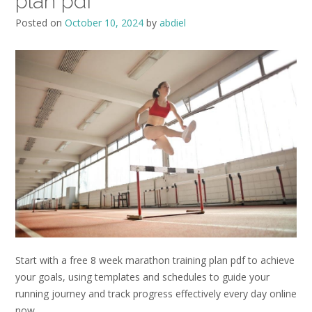
plan pdf
Posted on
October 10, 2024
by
abdiel
Start with a free 8 week marathon training plan pdf to achieve
your goals, using templates and schedules to guide your
running journey and track progress effectively every day online
now.