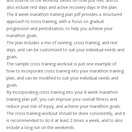
and volume of the workout based on how you feel, and to
also include rest days and active recovery days in the plan.
The 8 week marathon training plan pdf provides a structured
approach to cross training, with a focus on gradual
progression and periodization, to help you achieve your
marathon goals.
The plan includes a mix of running, cross training, and rest
days, and can be customized to suit your individual needs and
goals.
The sample cross training workout is just one example of
how to incorporate cross training into your marathon training
plan, and can be modified to suit your individual needs and
goals.
By incorporating cross training into your 8 week marathon
training plan pdf, you can improve your overall fitness and
reduce your risk of injury, and achieve your marathon goals.
The cross training workout should be done consistently, and it
is recommended to do it at least 2 times a week, and to also
include a long run on the weekends.