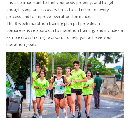
It is also important to fuel your body properly, and to get
enough sleep and recovery time, to aid in the recovery
process and to improve overall performance.
The 8 week marathon training plan pdf provides a
comprehensive approach to marathon training, and includes a
sample cross training workout, to help you achieve your
marathon goals.