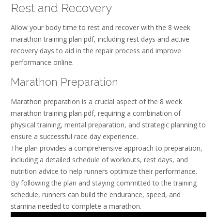
Rest and Recovery
Allow your body time to rest and recover with the 8 week
marathon training plan pdf, including rest days and active
recovery days to aid in the repair process and improve
performance online.
Marathon Preparation
Marathon preparation is a crucial aspect of the 8 week
marathon training plan pdf, requiring a combination of
physical training, mental preparation, and strategic planning to
ensure a successful race day experience.
The plan provides a comprehensive approach to preparation,
including a detailed schedule of workouts, rest days, and
nutrition advice to help runners optimize their performance.
By following the plan and staying committed to the training
schedule, runners can build the endurance, speed, and
stamina needed to complete a marathon.