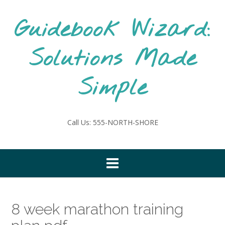
Skip
to
Guidebook Wizard:
content
Solutions Made
Simple
Call Us: 555-NORTH-SHORE
8 week marathon training