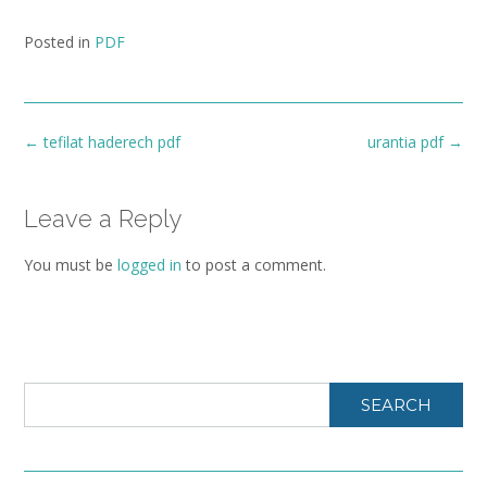
Posted in
PDF
Post
←
tefilat haderech pdf
urantia pdf
→
navigation
Leave a Reply
You must be
logged in
to post a comment.
SEARCH