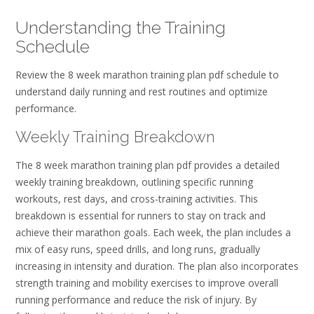
Understanding the Training
Schedule
Review the 8 week marathon training plan pdf schedule to
understand daily running and rest routines and optimize
performance.
Weekly Training Breakdown
The 8 week marathon training plan pdf provides a detailed
weekly training breakdown, outlining specific running
workouts, rest days, and cross-training activities. This
breakdown is essential for runners to stay on track and
achieve their marathon goals. Each week, the plan includes a
mix of easy runs, speed drills, and long runs, gradually
increasing in intensity and duration. The plan also incorporates
strength training and mobility exercises to improve overall
running performance and reduce the risk of injury. By