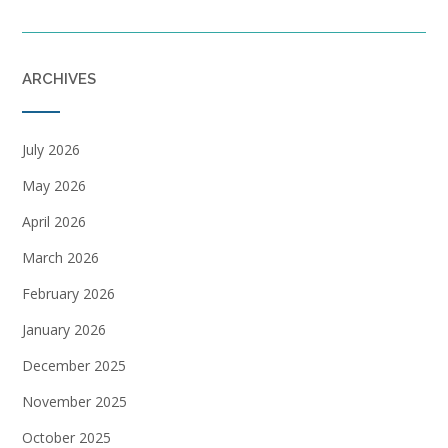
ARCHIVES
July 2026
May 2026
April 2026
March 2026
February 2026
January 2026
December 2025
November 2025
October 2025