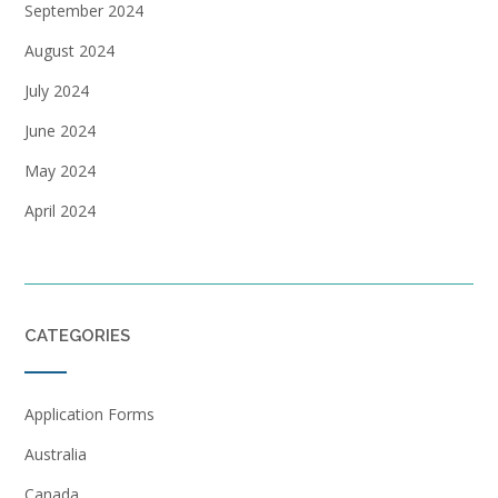
September 2024
August 2024
July 2024
June 2024
May 2024
April 2024
CATEGORIES
Application Forms
Australia
Canada