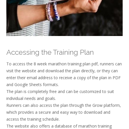
Accessing the Training Plan
To access the 8 week marathon training plan pdf, runners can
visit the website and download the plan directly, or they can
enter their email address to receive a copy of the plan in PDF
and Google Sheets formats.
The plan is completely free and can be customized to suit
individual needs and goals.
Runners can also access the plan through the Grow platform,
which provides a secure and easy way to download and
access the training schedule.
The website also offers a database of marathon training