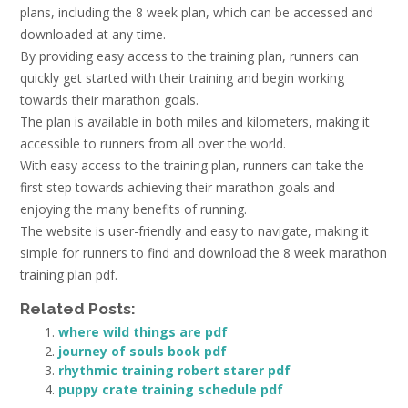
plans, including the 8 week plan, which can be accessed and
downloaded at any time.
By providing easy access to the training plan, runners can
quickly get started with their training and begin working
towards their marathon goals.
The plan is available in both miles and kilometers, making it
accessible to runners from all over the world.
With easy access to the training plan, runners can take the
first step towards achieving their marathon goals and
enjoying the many benefits of running.
The website is user-friendly and easy to navigate, making it
simple for runners to find and download the 8 week marathon
training plan pdf.
Related Posts:
where wild things are pdf
journey of souls book pdf
rhythmic training robert starer pdf
puppy crate training schedule pdf