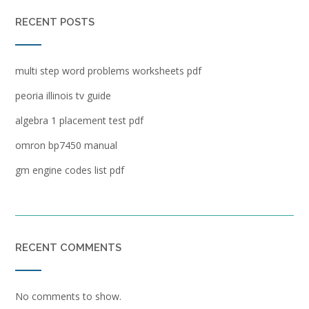
RECENT POSTS
multi step word problems worksheets pdf
peoria illinois tv guide
algebra 1 placement test pdf
omron bp7450 manual
gm engine codes list pdf
RECENT COMMENTS
No comments to show.