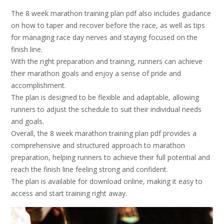
The 8 week marathon training plan pdf also includes guidance
on how to taper and recover before the race, as well as tips
for managing race day nerves and staying focused on the
finish line.
With the right preparation and training, runners can achieve
their marathon goals and enjoy a sense of pride and
accomplishment.
The plan is designed to be flexible and adaptable, allowing
runners to adjust the schedule to suit their individual needs
and goals.
Overall, the 8 week marathon training plan pdf provides a
comprehensive and structured approach to marathon
preparation, helping runners to achieve their full potential and
reach the finish line feeling strong and confident.
The plan is available for download online, making it easy to
access and start training right away.