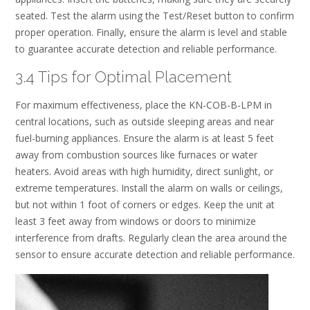
seated. Test the alarm using the Test/Reset button to confirm
proper operation. Finally, ensure the alarm is level and stable
to guarantee accurate detection and reliable performance.
3.4 Tips for Optimal Placement
For maximum effectiveness, place the KN-COB-B-LPM in
central locations, such as outside sleeping areas and near
fuel-burning appliances. Ensure the alarm is at least 5 feet
away from combustion sources like furnaces or water
heaters. Avoid areas with high humidity, direct sunlight, or
extreme temperatures. Install the alarm on walls or ceilings,
but not within 1 foot of corners or edges. Keep the unit at
least 3 feet away from windows or doors to minimize
interference from drafts. Regularly clean the area around the
sensor to ensure accurate detection and reliable performance.