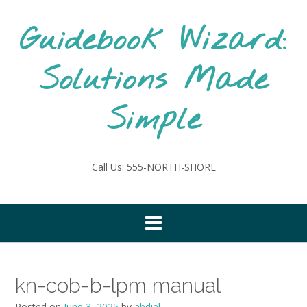
Skip
to
Guidebook Wizard:
content
Solutions Made
Simple
Call Us: 555-NORTH-SHORE
kn-cob-b-lpm manual
Posted on
June 3, 2025
by
abdiel