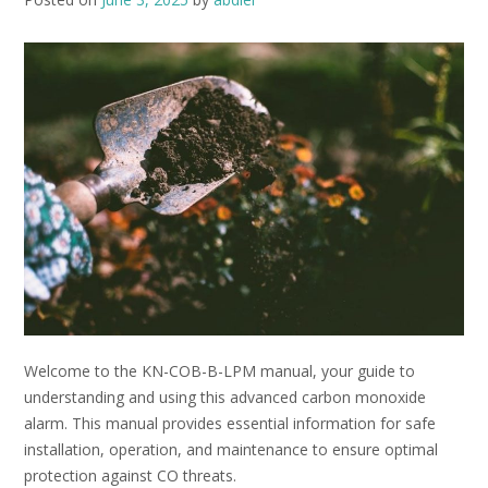
Welcome to the KN-COB-B-LPM manual, your guide to
understanding and using this advanced carbon monoxide
alarm. This manual provides essential information for safe
installation, operation, and maintenance to ensure optimal
protection against CO threats.