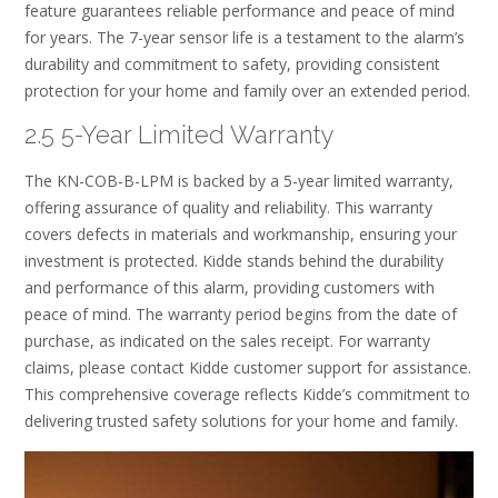
feature guarantees reliable performance and peace of mind
for years. The 7-year sensor life is a testament to the alarm’s
durability and commitment to safety, providing consistent
protection for your home and family over an extended period.
2.5 5-Year Limited Warranty
The KN-COB-B-LPM is backed by a 5-year limited warranty,
offering assurance of quality and reliability. This warranty
covers defects in materials and workmanship, ensuring your
investment is protected. Kidde stands behind the durability
and performance of this alarm, providing customers with
peace of mind. The warranty period begins from the date of
purchase, as indicated on the sales receipt. For warranty
claims, please contact Kidde customer support for assistance.
This comprehensive coverage reflects Kidde’s commitment to
delivering trusted safety solutions for your home and family.