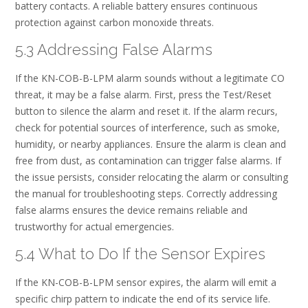
battery contacts. A reliable battery ensures continuous
protection against carbon monoxide threats.
5.3 Addressing False Alarms
If the KN-COB-B-LPM alarm sounds without a legitimate CO
threat, it may be a false alarm. First, press the Test/Reset
button to silence the alarm and reset it. If the alarm recurs,
check for potential sources of interference, such as smoke,
humidity, or nearby appliances. Ensure the alarm is clean and
free from dust, as contamination can trigger false alarms. If
the issue persists, consider relocating the alarm or consulting
the manual for troubleshooting steps. Correctly addressing
false alarms ensures the device remains reliable and
trustworthy for actual emergencies.
5.4 What to Do If the Sensor Expires
If the KN-COB-B-LPM sensor expires, the alarm will emit a
specific chirp pattern to indicate the end of its service life.