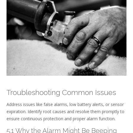
Troubleshooting Common Issues
Address issues like false alarms, low battery alerts, or sensor
expiration. Identify root causes and resolve them promptly to
ensure continuous protection and proper alarm function.
5.1 Why the Alarm Might Be Beeping