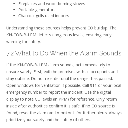
Fireplaces and wood-burning stoves
Portable generators
Charcoal grills used indoors
Understanding these sources helps prevent CO buildup. The
KN-COB-B-LPM detects dangerous levels, ensuring early
warning for safety.
7.2 What to Do When the Alarm Sounds
If the KN-COB-B-LPM alarm sounds, act immediately to
ensure safety. First, exit the premises with all occupants and
stay outside. Do not re-enter until the danger has passed.
Open windows for ventilation if possible. Call 911 or your local
emergency number to report the incident. Use the digital
display to note CO levels (in PPM) for reference. Only return
inside after authorities confirm it is safe. If no CO source is
found, reset the alarm and monitor it for further alerts. Always
prioritize your safety and the safety of others.