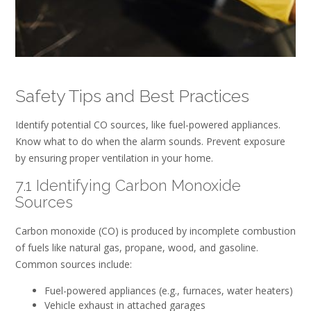
Safety Tips and Best Practices
Identify potential CO sources, like fuel-powered appliances.
Know what to do when the alarm sounds. Prevent exposure
by ensuring proper ventilation in your home.
7.1 Identifying Carbon Monoxide
Sources
Carbon monoxide (CO) is produced by incomplete combustion
of fuels like natural gas, propane, wood, and gasoline.
Common sources include:
Fuel-powered appliances (e.g., furnaces, water heaters)
Vehicle exhaust in attached garages