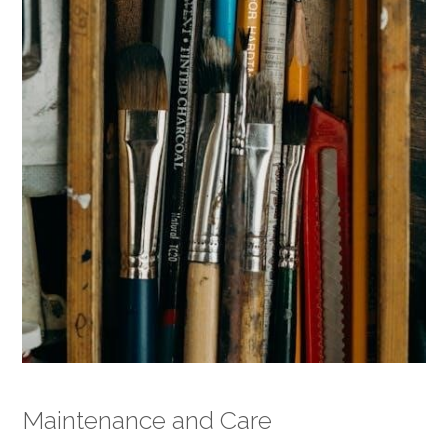
Maintenance and Care