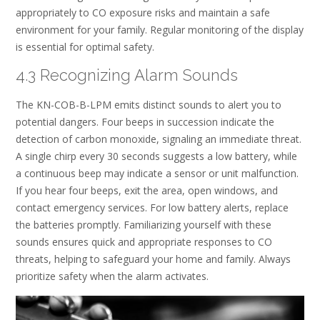
appropriately to CO exposure risks and maintain a safe
environment for your family. Regular monitoring of the display
is essential for optimal safety.
4.3 Recognizing Alarm Sounds
The KN-COB-B-LPM emits distinct sounds to alert you to
potential dangers. Four beeps in succession indicate the
detection of carbon monoxide, signaling an immediate threat.
A single chirp every 30 seconds suggests a low battery, while
a continuous beep may indicate a sensor or unit malfunction.
If you hear four beeps, exit the area, open windows, and
contact emergency services. For low battery alerts, replace
the batteries promptly. Familiarizing yourself with these
sounds ensures quick and appropriate responses to CO
threats, helping to safeguard your home and family. Always
prioritize safety when the alarm activates.