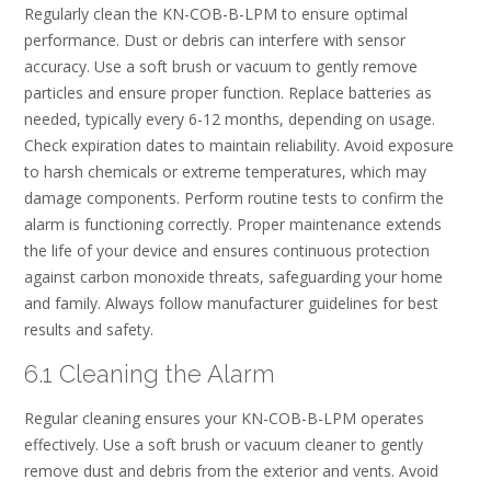
Regularly clean the KN-COB-B-LPM to ensure optimal
performance. Dust or debris can interfere with sensor
accuracy. Use a soft brush or vacuum to gently remove
particles and ensure proper function. Replace batteries as
needed, typically every 6-12 months, depending on usage.
Check expiration dates to maintain reliability. Avoid exposure
to harsh chemicals or extreme temperatures, which may
damage components. Perform routine tests to confirm the
alarm is functioning correctly. Proper maintenance extends
the life of your device and ensures continuous protection
against carbon monoxide threats, safeguarding your home
and family. Always follow manufacturer guidelines for best
results and safety.
6.1 Cleaning the Alarm
Regular cleaning ensures your KN-COB-B-LPM operates
effectively. Use a soft brush or vacuum cleaner to gently
remove dust and debris from the exterior and vents. Avoid