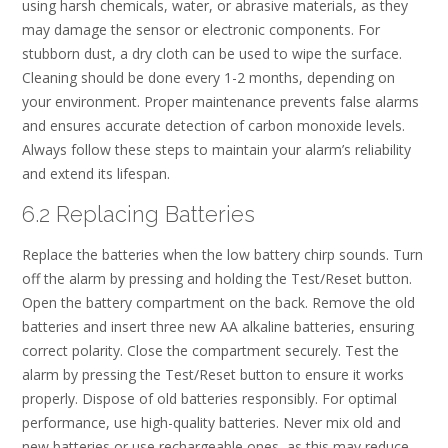
using harsh chemicals, water, or abrasive materials, as they
may damage the sensor or electronic components. For
stubborn dust, a dry cloth can be used to wipe the surface.
Cleaning should be done every 1-2 months, depending on
your environment. Proper maintenance prevents false alarms
and ensures accurate detection of carbon monoxide levels.
Always follow these steps to maintain your alarm’s reliability
and extend its lifespan.
6.2 Replacing Batteries
Replace the batteries when the low battery chirp sounds. Turn
off the alarm by pressing and holding the Test/Reset button.
Open the battery compartment on the back. Remove the old
batteries and insert three new AA alkaline batteries, ensuring
correct polarity. Close the compartment securely. Test the
alarm by pressing the Test/Reset button to ensure it works
properly. Dispose of old batteries responsibly. For optimal
performance, use high-quality batteries. Never mix old and
new batteries or use rechargeable ones, as this may reduce