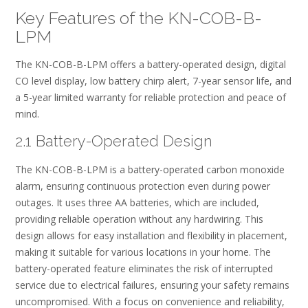
Key Features of the KN-COB-B-
LPM
The KN-COB-B-LPM offers a battery-operated design, digital
CO level display, low battery chirp alert, 7-year sensor life, and
a 5-year limited warranty for reliable protection and peace of
mind.
2.1 Battery-Operated Design
The KN-COB-B-LPM is a battery-operated carbon monoxide
alarm, ensuring continuous protection even during power
outages. It uses three AA batteries, which are included,
providing reliable operation without any hardwiring. This
design allows for easy installation and flexibility in placement,
making it suitable for various locations in your home. The
battery-operated feature eliminates the risk of interrupted
service due to electrical failures, ensuring your safety remains
uncompromised. With a focus on convenience and reliability,