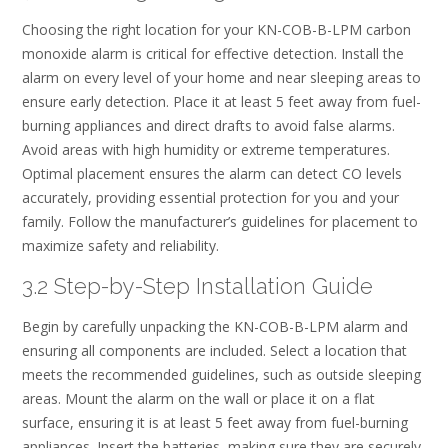
Choosing the right location for your KN-COB-B-LPM carbon
monoxide alarm is critical for effective detection. Install the
alarm on every level of your home and near sleeping areas to
ensure early detection. Place it at least 5 feet away from fuel-
burning appliances and direct drafts to avoid false alarms.
Avoid areas with high humidity or extreme temperatures.
Optimal placement ensures the alarm can detect CO levels
accurately, providing essential protection for you and your
family. Follow the manufacturer’s guidelines for placement to
maximize safety and reliability.
3.2 Step-by-Step Installation Guide
Begin by carefully unpacking the KN-COB-B-LPM alarm and
ensuring all components are included. Select a location that
meets the recommended guidelines, such as outside sleeping
areas. Mount the alarm on the wall or place it on a flat
surface, ensuring it is at least 5 feet away from fuel-burning
appliances. Insert the batteries, making sure they are securely