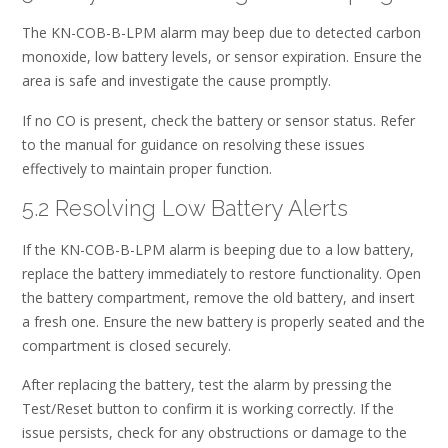
The KN-COB-B-LPM alarm may beep due to detected carbon
monoxide, low battery levels, or sensor expiration. Ensure the
area is safe and investigate the cause promptly.
If no CO is present, check the battery or sensor status. Refer
to the manual for guidance on resolving these issues
effectively to maintain proper function.
5.2 Resolving Low Battery Alerts
If the KN-COB-B-LPM alarm is beeping due to a low battery,
replace the battery immediately to restore functionality. Open
the battery compartment, remove the old battery, and insert
a fresh one. Ensure the new battery is properly seated and the
compartment is closed securely.
After replacing the battery, test the alarm by pressing the
Test/Reset button to confirm it is working correctly. If the
issue persists, check for any obstructions or damage to the