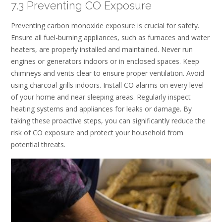
7.3 Preventing CO Exposure
Preventing carbon monoxide exposure is crucial for safety.
Ensure all fuel-burning appliances, such as furnaces and water
heaters, are properly installed and maintained. Never run
engines or generators indoors or in enclosed spaces. Keep
chimneys and vents clear to ensure proper ventilation. Avoid
using charcoal grills indoors. Install CO alarms on every level
of your home and near sleeping areas. Regularly inspect
heating systems and appliances for leaks or damage. By
taking these proactive steps, you can significantly reduce the
risk of CO exposure and protect your household from
potential threats.