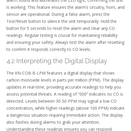
alarm sound and illuminates the LED light, confirming the unit
is working. This feature ensures the alarm’s circuitry, horn, and
sensor are operational. During a false alarm, press the
Test/Reset button to silence the unit temporarily. Hold the
button for 5 seconds to reset the alarm and clear any CO
readings. Regular testing is crucial for maintaining reliability
and ensuring your safety. Always test the alarm after resetting
to confirm it responds correctly to CO levels.
4.2 Interpreting the Digital Display
The KN-COB-B-LPM features a digital display that shows
carbon monoxide levels in parts per million (PPM). The display
updates in real-time, providing accurate readings to help you
assess potential threats. A reading of “000” indicates no CO is
detected. Levels between 30-50 PPM may signal a low CO
concentration, while higher readings (above 100 PPM) indicate
a dangerous situation requiring immediate action. The display
also flashes during alarms to grab your attention.
Understanding these readings ensures you can respond