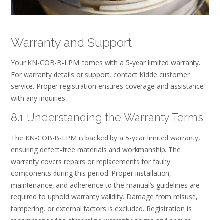
Warranty and Support
Your KN-COB-B-LPM comes with a 5-year limited warranty.
For warranty details or support, contact Kidde customer
service. Proper registration ensures coverage and assistance
with any inquiries.
8.1 Understanding the Warranty Terms
The KN-COB-B-LPM is backed by a 5-year limited warranty,
ensuring defect-free materials and workmanship. The
warranty covers repairs or replacements for faulty
components during this period. Proper installation,
maintenance, and adherence to the manual’s guidelines are
required to uphold warranty validity. Damage from misuse,
tampering, or external factors is excluded. Registration is