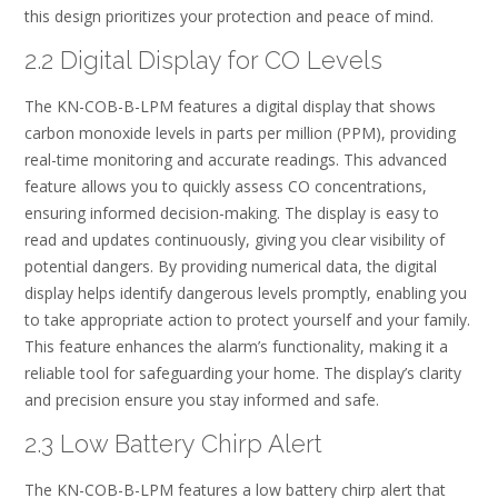
this design prioritizes your protection and peace of mind.
2.2 Digital Display for CO Levels
The KN-COB-B-LPM features a digital display that shows
carbon monoxide levels in parts per million (PPM), providing
real-time monitoring and accurate readings. This advanced
feature allows you to quickly assess CO concentrations,
ensuring informed decision-making. The display is easy to
read and updates continuously, giving you clear visibility of
potential dangers. By providing numerical data, the digital
display helps identify dangerous levels promptly, enabling you
to take appropriate action to protect yourself and your family.
This feature enhances the alarm’s functionality, making it a
reliable tool for safeguarding your home. The display’s clarity
and precision ensure you stay informed and safe.
2.3 Low Battery Chirp Alert
The KN-COB-B-LPM features a low battery chirp alert that