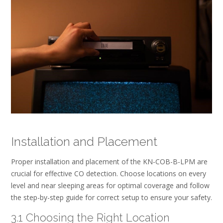
Installation and Placement
Proper installation and placement of the KN-COB-B-LPM are
crucial for effective CO detection. Choose locations on every
level and near sleeping areas for optimal coverage and follow
the step-by-step guide for correct setup to ensure your safety.
3.1 Choosing the Right Location