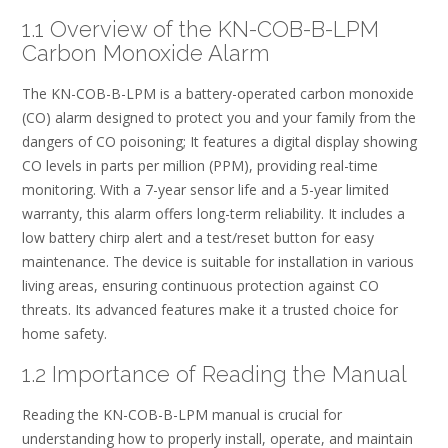
1.1 Overview of the KN-COB-B-LPM
Carbon Monoxide Alarm
The KN-COB-B-LPM is a battery-operated carbon monoxide
(CO) alarm designed to protect you and your family from the
dangers of CO poisoning; It features a digital display showing
CO levels in parts per million (PPM), providing real-time
monitoring. With a 7-year sensor life and a 5-year limited
warranty, this alarm offers long-term reliability. It includes a
low battery chirp alert and a test/reset button for easy
maintenance. The device is suitable for installation in various
living areas, ensuring continuous protection against CO
threats. Its advanced features make it a trusted choice for
home safety.
1.2 Importance of Reading the Manual
Reading the KN-COB-B-LPM manual is crucial for
understanding how to properly install, operate, and maintain