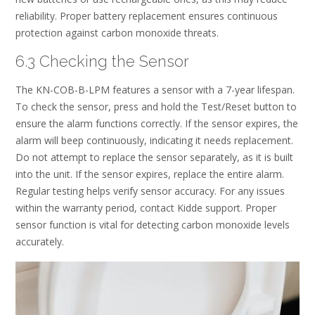
reliability. Proper battery replacement ensures continuous
protection against carbon monoxide threats.
6.3 Checking the Sensor
The KN-COB-B-LPM features a sensor with a 7-year lifespan.
To check the sensor, press and hold the Test/Reset button to
ensure the alarm functions correctly. If the sensor expires, the
alarm will beep continuously, indicating it needs replacement.
Do not attempt to replace the sensor separately, as it is built
into the unit. If the sensor expires, replace the entire alarm.
Regular testing helps verify sensor accuracy. For any issues
within the warranty period, contact Kidde support. Proper
sensor function is vital for detecting carbon monoxide levels
accurately.