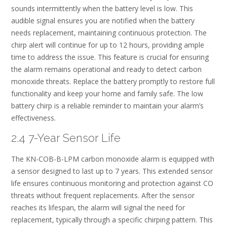
sounds intermittently when the battery level is low. This
audible signal ensures you are notified when the battery
needs replacement, maintaining continuous protection. The
chirp alert will continue for up to 12 hours, providing ample
time to address the issue. This feature is crucial for ensuring
the alarm remains operational and ready to detect carbon
monoxide threats. Replace the battery promptly to restore full
functionality and keep your home and family safe. The low
battery chirp is a reliable reminder to maintain your alarm’s
effectiveness.
2.4 7-Year Sensor Life
The KN-COB-B-LPM carbon monoxide alarm is equipped with
a sensor designed to last up to 7 years. This extended sensor
life ensures continuous monitoring and protection against CO
threats without frequent replacements. After the sensor
reaches its lifespan, the alarm will signal the need for
replacement, typically through a specific chirping pattern. This