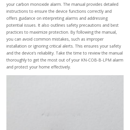
your carbon monoxide alarm. The manual provides detailed
instructions to ensure the device functions correctly and
offers guidance on interpreting alarms and addressing
potential issues. It also outlines safety precautions and best
practices to maximize protection. By following the manual,
you can avoid common mistakes, such as improper
installation or ignoring critical alerts. This ensures your safety
and the device’s reliability. Take the time to review the manual
thoroughly to get the most out of your KN-COB-B-LPM alarm
and protect your home effectively.