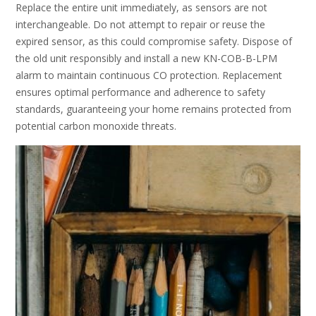
Replace the entire unit immediately, as sensors are not
interchangeable. Do not attempt to repair or reuse the
expired sensor, as this could compromise safety. Dispose of
the old unit responsibly and install a new KN-COB-B-LPM
alarm to maintain continuous CO protection. Replacement
ensures optimal performance and adherence to safety
standards, guaranteeing your home remains protected from
potential carbon monoxide threats.