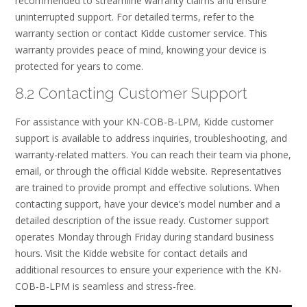
recommended to streamline warranty claims and ensure
uninterrupted support. For detailed terms, refer to the
warranty section or contact Kidde customer service. This
warranty provides peace of mind, knowing your device is
protected for years to come.
8.2 Contacting Customer Support
For assistance with your KN-COB-B-LPM, Kidde customer
support is available to address inquiries, troubleshooting, and
warranty-related matters. You can reach their team via phone,
email, or through the official Kidde website. Representatives
are trained to provide prompt and effective solutions. When
contacting support, have your device’s model number and a
detailed description of the issue ready. Customer support
operates Monday through Friday during standard business
hours. Visit the Kidde website for contact details and
additional resources to ensure your experience with the KN-
COB-B-LPM is seamless and stress-free.