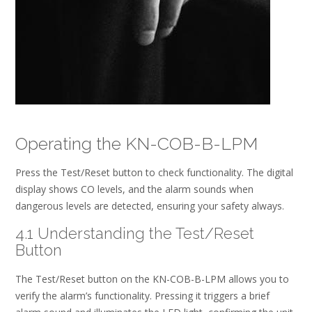
Operating the KN-COB-B-LPM
Press the Test/Reset button to check functionality. The digital
display shows CO levels, and the alarm sounds when
dangerous levels are detected, ensuring your safety always.
4.1 Understanding the Test/Reset
Button
The Test/Reset button on the KN-COB-B-LPM allows you to
verify the alarm’s functionality. Pressing it triggers a brief