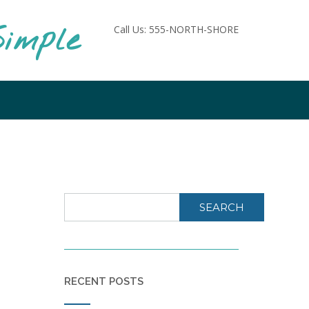
imple
Call Us: 555-NORTH-SHORE
SEARCH
RECENT POSTS