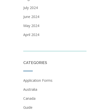
July 2024
June 2024
May 2024
April 2024
CATEGORIES
Application Forms
Australia
Canada
Guide