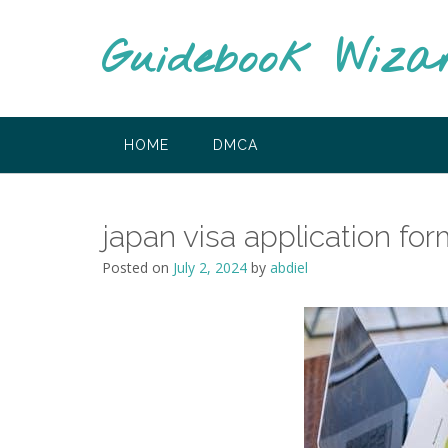
Skip
to
Guidebook Wiza
content
HOME
DMCA
japan visa application fo
Posted on
July 2, 2024
by
abdiel