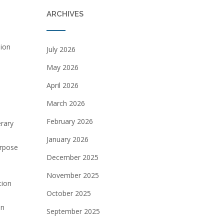
ARCHIVES
sion
July 2026
May 2026
April 2026
March 2026
February 2026
erary
January 2026
urpose
December 2025
November 2025
tion
October 2025
an
September 2025