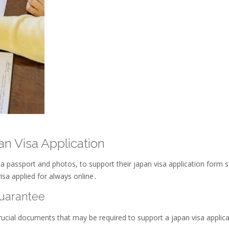
n Visa Application
a passport and photos, to support their japan visa application form 
isa applied for always online․
Guarantee
crucial documents that may be required to support a japan visa applic