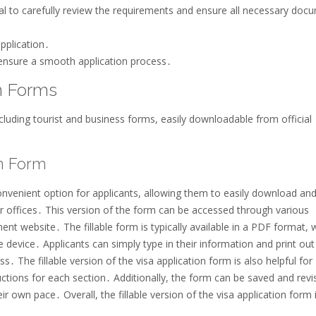
ial to carefully review the requirements and ensure all necessary doc
application․
ensure a smooth application process․
on Forms
ncluding tourist and business forms, easily downloadable from official
on Form
convenient option for applicants, allowing them to easily download and 
 offices․ This version of the form can be accessed through various
ent website․ The fillable form is typically available in a PDF format, 
device․ Applicants can simply type in their information and print out
․ The fillable version of the visa application form is also helpful for
ructions for each section․ Additionally, the form can be saved and revi
eir own pace․ Overall, the fillable version of the visa application form 