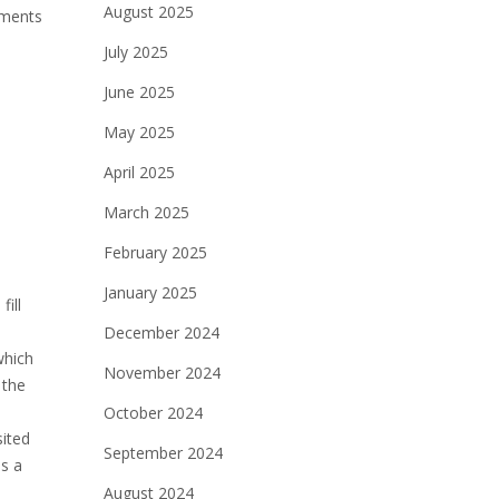
August 2025
uments
July 2025
June 2025
May 2025
April 2025
March 2025
February 2025
January 2025
fill
December 2024
which
November 2024
 the
October 2024
sited
September 2024
is a
August 2024