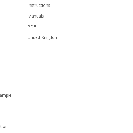
Instructions
Manuals
PDF
United Kingdom
sample,
ation