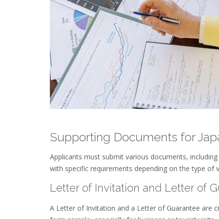
Supporting Documents for Japa
Applicants must submit various documents, including 
with specific requirements depending on the type of v
Letter of Invitation and Letter of 
A Letter of Invitation and a Letter of Guarantee are 