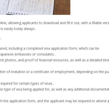
ne, allowing applicants to download and fill it out, with a fillable ver
ms easily today always․
s
ired, including a completed visa application form, which can be
 Japanese embassies or consulates․
nt photos, and proof of financial resources, as well as a detailed itin
ter of invitation or a certificate of employment, depending on the p
equired for certain types of visas․
the type of visa being applied for, as well as any additional documenta
 the application form, and the applicant may be required to attend 