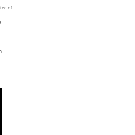
ntee of
e
t
m