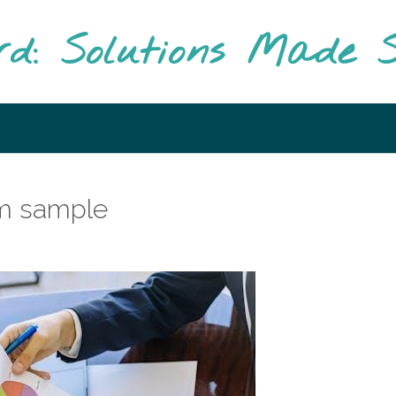
rd: Solutions Made S
rm sample