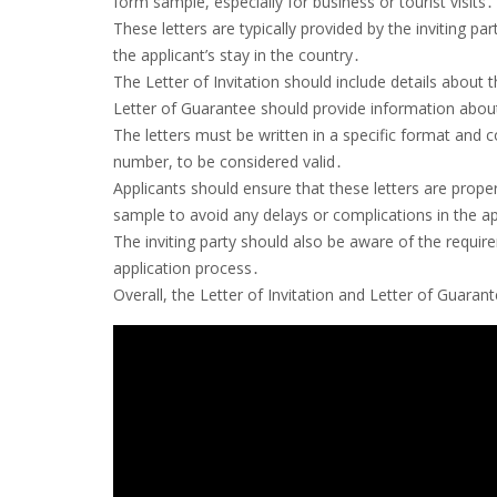
form sample, especially for business or tourist visits․
These letters are typically provided by the inviting p
the applicant’s stay in the country․
The Letter of Invitation should include details about t
Letter of Guarantee should provide information about th
The letters must be written in a specific format and 
number, to be considered valid․
Applicants should ensure that these letters are prope
sample to avoid any delays or complications in the a
The inviting party should also be aware of the requi
application process․
Overall, the Letter of Invitation and Letter of Guarant