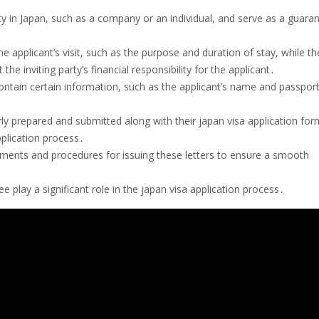
arty in Japan, such as a company or an individual, and serve as a guara
he applicant’s visit, such as the purpose and duration of stay, while th
e inviting party’s financial responsibility for the applicant․
contain certain information, such as the applicant’s name and passpor
rly prepared and submitted along with their japan visa application for
pplication process․
rements and procedures for issuing these letters to ensure a smooth
ee play a significant role in the japan visa application process․