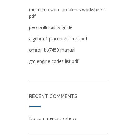
multi step word problems worksheets
pdf
peoria illinois tv guide
algebra 1 placement test pdf
omron bp7450 manual
gm engine codes list pdf
RECENT COMMENTS
No comments to show.