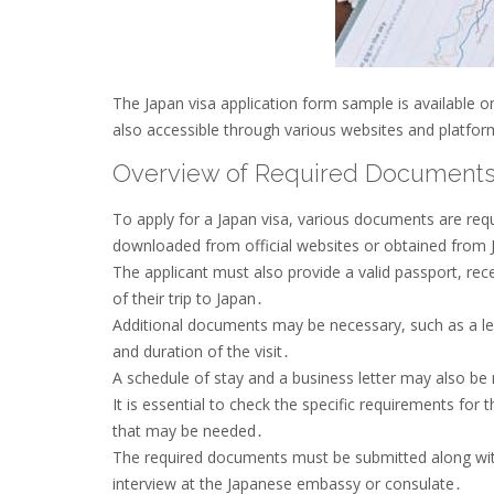
The Japan visa application form sample is available onli
also accessible through various websites and platfor
Overview of Required Document
To apply for a Japan visa, various documents are requ
downloaded from official websites or obtained from
The applicant must also provide a valid passport, rece
of their trip to Japan․
Additional documents may be necessary, such as a let
and duration of the visit․
A schedule of stay and a business letter may also be r
It is essential to check the specific requirements for 
that may be needed․
The required documents must be submitted along with
interview at the Japanese embassy or consulate․