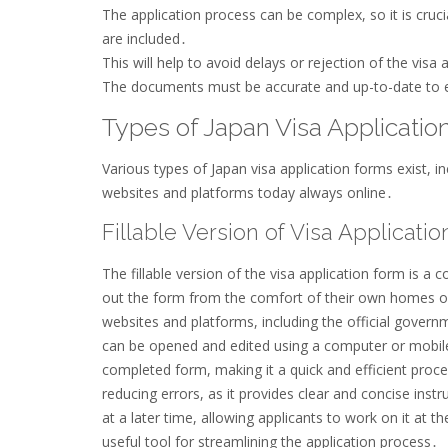
The application process can be complex, so it is cruc
are included․
This will help to avoid delays or rejection of the visa 
The documents must be accurate and up-to-date to 
Types of Japan Visa Applicati
Various types of Japan visa application forms exist, i
websites and platforms today always online․
Fillable Version of Visa Applicati
The fillable version of the visa application form is a 
out the form from the comfort of their own homes or
websites and platforms, including the official governm
can be opened and edited using a computer or mobile 
completed form, making it a quick and efficient process
reducing errors, as it provides clear and concise inst
at a later time, allowing applicants to work on it at th
useful tool for streamlining the application process․