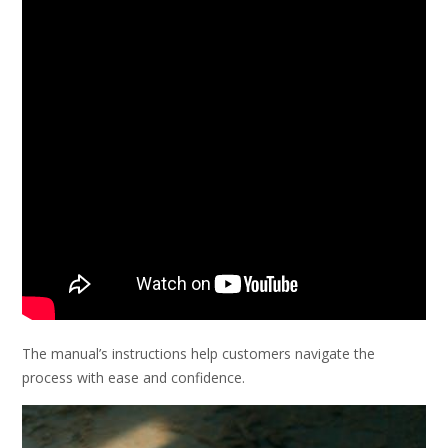
The manual’s instructions help customers navigate the
process with ease and confidence.