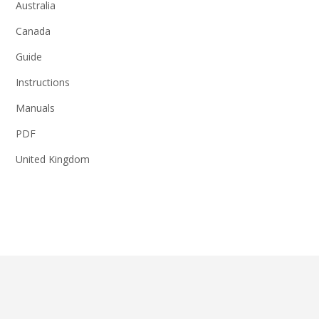
Australia
Canada
Guide
Instructions
Manuals
PDF
United Kingdom