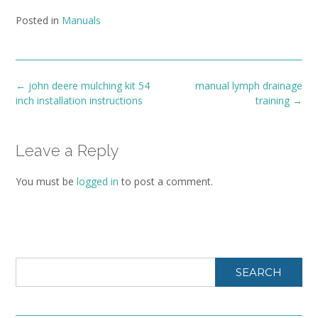
Posted in
Manuals
Post
←
john deere mulching kit 54
manual lymph drainage
navigation
inch installation instructions
training
→
Leave a Reply
You must be
logged in
to post a comment.
SEARCH