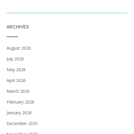
ARCHIVES
August 2026
July 2026
May 2026
April 2026
March 2026
February 2026
January 2026
December 2025