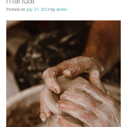
manual
Posted on
July 27, 2024
by
abdiel