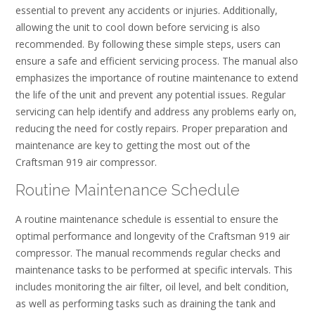
essential to prevent any accidents or injuries. Additionally,
allowing the unit to cool down before servicing is also
recommended. By following these simple steps, users can
ensure a safe and efficient servicing process. The manual also
emphasizes the importance of routine maintenance to extend
the life of the unit and prevent any potential issues. Regular
servicing can help identify and address any problems early on,
reducing the need for costly repairs. Proper preparation and
maintenance are key to getting the most out of the
Craftsman 919 air compressor.
Routine Maintenance Schedule
A routine maintenance schedule is essential to ensure the
optimal performance and longevity of the Craftsman 919 air
compressor. The manual recommends regular checks and
maintenance tasks to be performed at specific intervals. This
includes monitoring the air filter, oil level, and belt condition,
as well as performing tasks such as draining the tank and