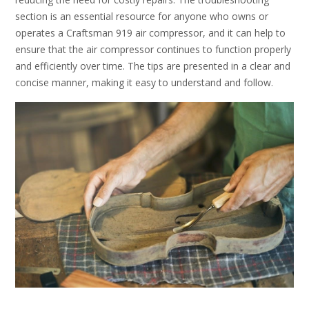
section is an essential resource for anyone who owns or
operates a Craftsman 919 air compressor, and it can help to
ensure that the air compressor continues to function properly
and efficiently over time. The tips are presented in a clear and
concise manner, making it easy to understand and follow.