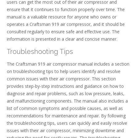
users can get the most out of their air compressor and
ensure that it continues to function properly over time. The
manual is a valuable resource for anyone who owns or
operates a Craftsman 919 air compressor, and it should be
consulted regularly to ensure safe and effective use. The
information is presented in a clear and concise manner.
Troubleshooting Tips
The Craftsman 919 air compressor manual includes a section
on troubleshooting tips to help users identify and resolve
common issues with their air compressor. This section
provides step-by-step instructions and guidance on how to
diagnose and repair problems, such as low pressure, leaks,
and malfunctioning components. The manual also includes a
list of common symptoms and possible causes, as well as
recommendations for maintenance and repair. By following
the troubleshooting tips, users can quickly and easily resolve
issues with their air compressor, minimizing downtime and
reducing the need for costly repairs. The troubleshooting