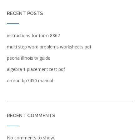
RECENT POSTS
instructions for form 8867
multi step word problems worksheets pdf
peoria illinois tv guide
algebra 1 placement test pdf
omron bp7450 manual
RECENT COMMENTS
No comments to show.