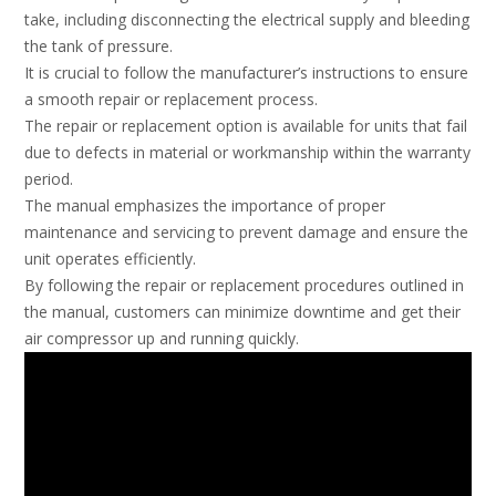
take, including disconnecting the electrical supply and bleeding
the tank of pressure.
It is crucial to follow the manufacturer’s instructions to ensure
a smooth repair or replacement process.
The repair or replacement option is available for units that fail
due to defects in material or workmanship within the warranty
period.
The manual emphasizes the importance of proper
maintenance and servicing to prevent damage and ensure the
unit operates efficiently.
By following the repair or replacement procedures outlined in
the manual, customers can minimize downtime and get their
air compressor up and running quickly.