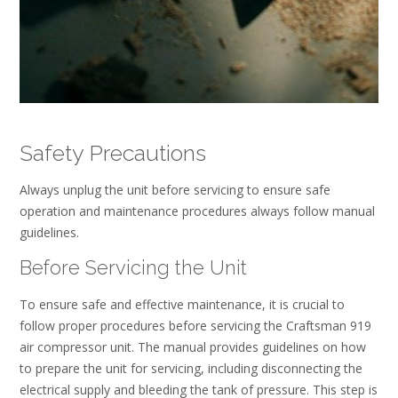
Safety Precautions
Always unplug the unit before servicing to ensure safe
operation and maintenance procedures always follow manual
guidelines.
Before Servicing the Unit
To ensure safe and effective maintenance, it is crucial to
follow proper procedures before servicing the Craftsman 919
air compressor unit. The manual provides guidelines on how
to prepare the unit for servicing, including disconnecting the
electrical supply and bleeding the tank of pressure. This step is