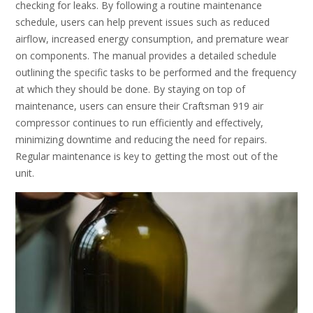
checking for leaks. By following a routine maintenance
schedule, users can help prevent issues such as reduced
airflow, increased energy consumption, and premature wear
on components. The manual provides a detailed schedule
outlining the specific tasks to be performed and the frequency
at which they should be done. By staying on top of
maintenance, users can ensure their Craftsman 919 air
compressor continues to run efficiently and effectively,
minimizing downtime and reducing the need for repairs.
Regular maintenance is key to getting the most out of the
unit.