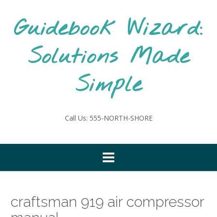
Skip
to
Guidebook Wizard:
content
Solutions Made
Simple
Call Us: 555-NORTH-SHORE
craftsman 919 air compressor