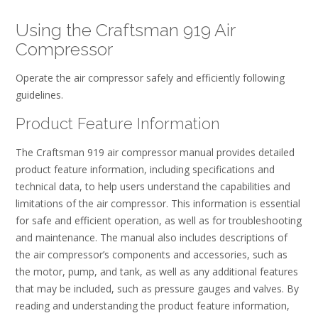
Using the Craftsman 919 Air
Compressor
Operate the air compressor safely and efficiently following
guidelines.
Product Feature Information
The Craftsman 919 air compressor manual provides detailed
product feature information, including specifications and
technical data, to help users understand the capabilities and
limitations of the air compressor. This information is essential
for safe and efficient operation, as well as for troubleshooting
and maintenance. The manual also includes descriptions of
the air compressor’s components and accessories, such as
the motor, pump, and tank, as well as any additional features
that may be included, such as pressure gauges and valves. By
reading and understanding the product feature information,