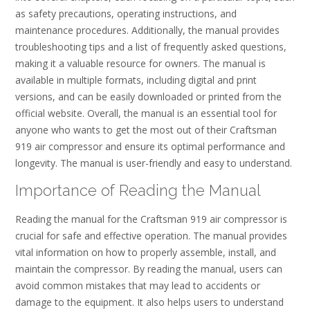
as safety precautions, operating instructions, and
maintenance procedures. Additionally, the manual provides
troubleshooting tips and a list of frequently asked questions,
making it a valuable resource for owners. The manual is
available in multiple formats, including digital and print
versions, and can be easily downloaded or printed from the
official website. Overall, the manual is an essential tool for
anyone who wants to get the most out of their Craftsman
919 air compressor and ensure its optimal performance and
longevity. The manual is user-friendly and easy to understand.
Importance of Reading the Manual
Reading the manual for the Craftsman 919 air compressor is
crucial for safe and effective operation. The manual provides
vital information on how to properly assemble, install, and
maintain the compressor. By reading the manual, users can
avoid common mistakes that may lead to accidents or
damage to the equipment. It also helps users to understand