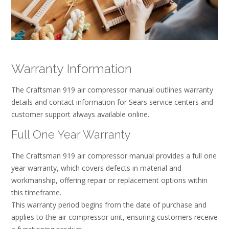
Warranty Information
The Craftsman 919 air compressor manual outlines warranty
details and contact information for Sears service centers and
customer support always available online.
Full One Year Warranty
The Craftsman 919 air compressor manual provides a full one
year warranty, which covers defects in material and
workmanship, offering repair or replacement options within
this timeframe.
This warranty period begins from the date of purchase and
applies to the air compressor unit, ensuring customers receive