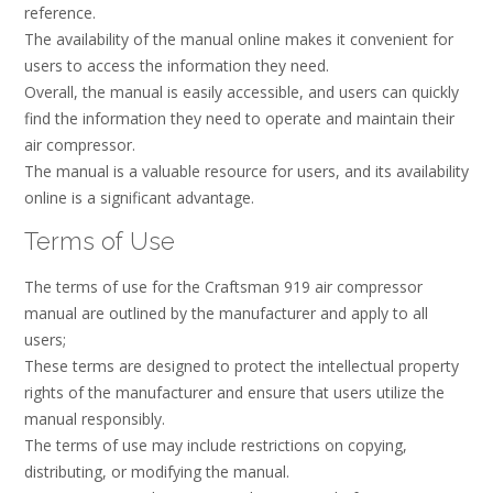
reference.
The availability of the manual online makes it convenient for
users to access the information they need.
Overall, the manual is easily accessible, and users can quickly
find the information they need to operate and maintain their
air compressor.
The manual is a valuable resource for users, and its availability
online is a significant advantage.
Terms of Use
The terms of use for the Craftsman 919 air compressor
manual are outlined by the manufacturer and apply to all
users;
These terms are designed to protect the intellectual property
rights of the manufacturer and ensure that users utilize the
manual responsibly.
The terms of use may include restrictions on copying,
distributing, or modifying the manual.