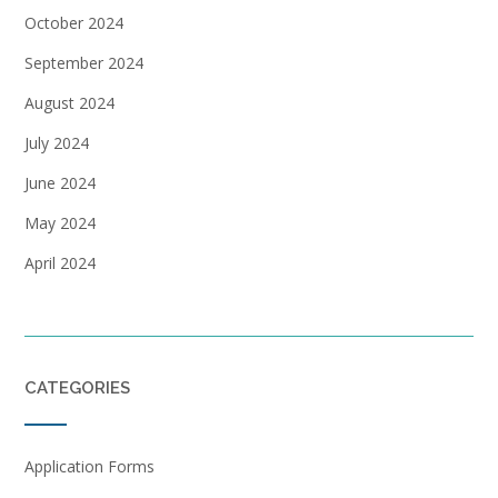
October 2024
September 2024
August 2024
July 2024
June 2024
May 2024
April 2024
CATEGORIES
Application Forms