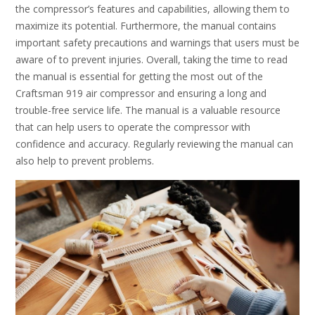
the compressor’s features and capabilities, allowing them to
maximize its potential. Furthermore, the manual contains
important safety precautions and warnings that users must be
aware of to prevent injuries. Overall, taking the time to read
the manual is essential for getting the most out of the
Craftsman 919 air compressor and ensuring a long and
trouble-free service life. The manual is a valuable resource
that can help users to operate the compressor with
confidence and accuracy. Regularly reviewing the manual can
also help to prevent problems.