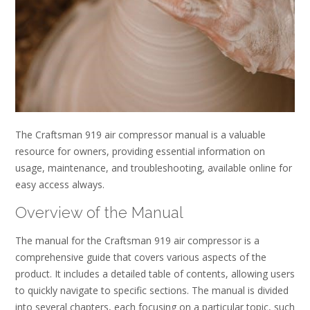
The Craftsman 919 air compressor manual is a valuable
resource for owners, providing essential information on
usage, maintenance, and troubleshooting, available online for
easy access always.
Overview of the Manual
The manual for the Craftsman 919 air compressor is a
comprehensive guide that covers various aspects of the
product. It includes a detailed table of contents, allowing users
to quickly navigate to specific sections. The manual is divided
into several chapters, each focusing on a particular topic, such