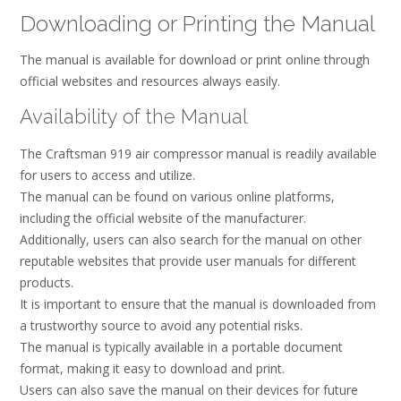
Downloading or Printing the Manual
The manual is available for download or print online through
official websites and resources always easily.
Availability of the Manual
The Craftsman 919 air compressor manual is readily available
for users to access and utilize.
The manual can be found on various online platforms,
including the official website of the manufacturer.
Additionally, users can also search for the manual on other
reputable websites that provide user manuals for different
products.
It is important to ensure that the manual is downloaded from
a trustworthy source to avoid any potential risks.
The manual is typically available in a portable document
format, making it easy to download and print.
Users can also save the manual on their devices for future