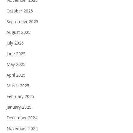
November 2025
October 2025
September 2025
August 2025
July 2025
June 2025
May 2025
April 2025
March 2025
February 2025
January 2025
December 2024
November 2024