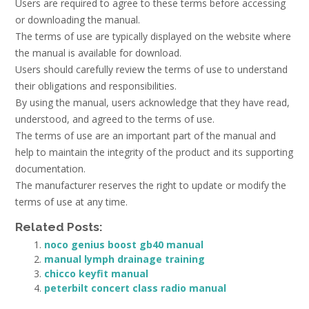
Users are required to agree to these terms before accessing
or downloading the manual.
The terms of use are typically displayed on the website where
the manual is available for download.
Users should carefully review the terms of use to understand
their obligations and responsibilities.
By using the manual, users acknowledge that they have read,
understood, and agreed to the terms of use.
The terms of use are an important part of the manual and
help to maintain the integrity of the product and its supporting
documentation.
The manufacturer reserves the right to update or modify the
terms of use at any time.
Related Posts:
noco genius boost gb40 manual
manual lymph drainage training
chicco keyfit manual
peterbilt concert class radio manual