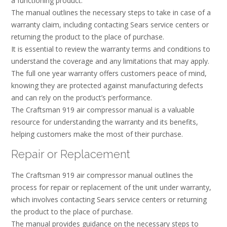
a functioning product.
The manual outlines the necessary steps to take in case of a
warranty claim, including contacting Sears service centers or
returning the product to the place of purchase.
It is essential to review the warranty terms and conditions to
understand the coverage and any limitations that may apply.
The full one year warranty offers customers peace of mind,
knowing they are protected against manufacturing defects
and can rely on the product’s performance.
The Craftsman 919 air compressor manual is a valuable
resource for understanding the warranty and its benefits,
helping customers make the most of their purchase.
Repair or Replacement
The Craftsman 919 air compressor manual outlines the
process for repair or replacement of the unit under warranty,
which involves contacting Sears service centers or returning
the product to the place of purchase.
The manual provides guidance on the necessary steps to